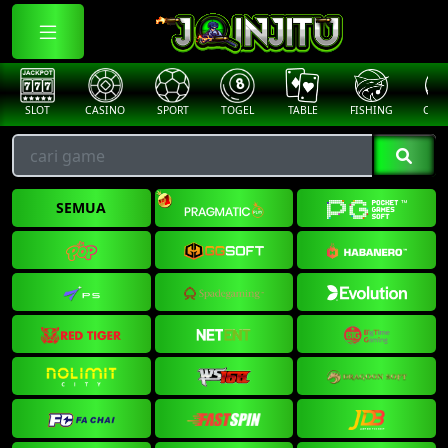
SLOT
CASINO
SPORT
TOGEL
TABLE
FISHING
COCK
SEMUA