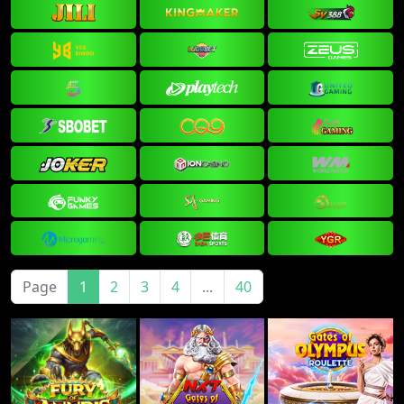
Page
1
2
3
4
...
40