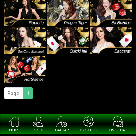
Page
1
HOME
LOGIN
DAFTAR
PROMOSI
LIVE CHAT