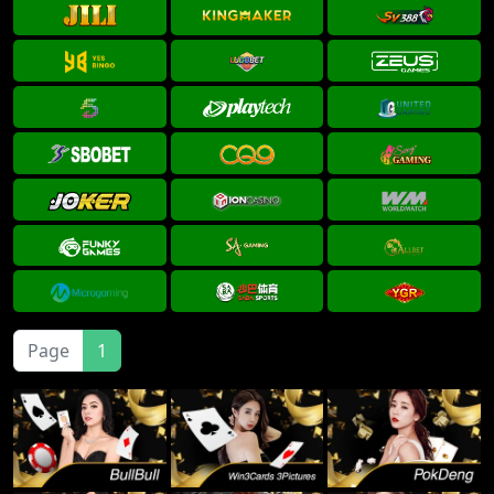
Page
1