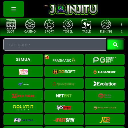
SLOT
CASINO
SPORT
TOGEL
TABLE
FISHING
COCK
SEMUA