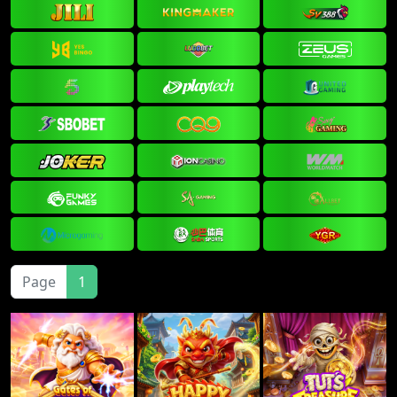
Page
1