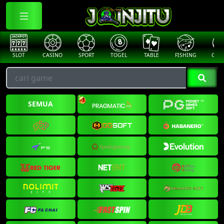
SLOT
CASINO
SPORT
TOGEL
TABLE
FISHING
COCK
SEMUA