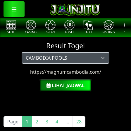
SLOT
CASINO
SPORT
TOGEL
TABLE
FISHING
COCK
Result Togel
https://magnumcambodia.com/
LIHAT JADWAL
Page
1
2
3
4
...
28