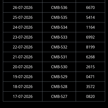
26-07-2026
CMB-536
6670
25-07-2026
CMB-535
5414
24-07-2026
CMB-534
1164
23-07-2026
CMB-533
6992
22-07-2026
CMB-532
8199
21-07-2026
CMB-531
6268
20-07-2026
CMB-530
2615
19-07-2026
CMB-529
0471
18-07-2026
CMB-528
3572
17-07-2026
CMB-527
0820