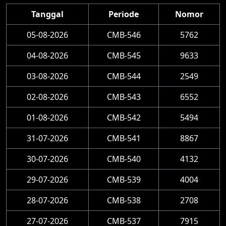
Tanggal
Periode
Nomor
05-08-2026
CMB-546
5762
04-08-2026
CMB-545
9633
03-08-2026
CMB-544
2549
02-08-2026
CMB-543
6552
01-08-2026
CMB-542
5494
31-07-2026
CMB-541
8867
30-07-2026
CMB-540
4132
29-07-2026
CMB-539
4004
28-07-2026
CMB-538
2708
27-07-2026
CMB-537
7915